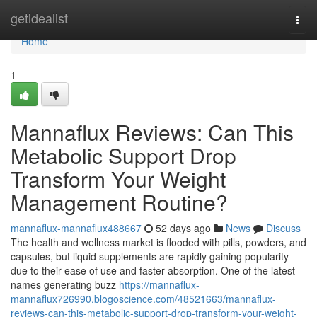
Home
getidealist
Togg
navi
Home
1
Mannaflux Reviews: Can This
Metabolic Support Drop
Transform Your Weight
Management Routine?
mannaflux-mannaflux488667
52 days ago
News
Discuss
The health and wellness market is flooded with pills, powders, and
capsules, but liquid supplements are rapidly gaining popularity
due to their ease of use and faster absorption. One of the latest
names generating buzz
https://mannaflux-
mannaflux726990.blogoscience.com/48521663/mannaflux-
reviews-can-this-metabolic-support-drop-transform-your-weight-