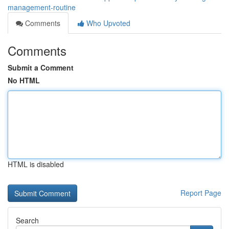
management-routine
Comments
Who Upvoted
Comments
Submit a Comment
No HTML
HTML is disabled
Report Page
Search