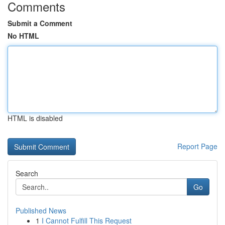
Comments
Submit a Comment
No HTML
HTML is disabled
Report Page
Search
Go
Published News
1
I Cannot Fulfill This Request