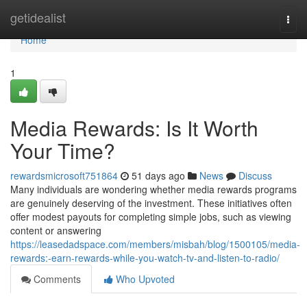
Home
getidealist
Togg
navi
Home
1
Media Rewards: Is It Worth
Your Time?
rewardsmicrosoft751864
51 days ago
News
Discuss
Many individuals are wondering whether media rewards programs
are genuinely deserving of the investment. These initiatives often
offer modest payouts for completing simple jobs, such as viewing
content or answering
https://leasedadspace.com/members/misbah/blog/1500105/media-
rewards:-earn-rewards-while-you-watch-tv-and-listen-to-radio/
Comments
Who Upvoted