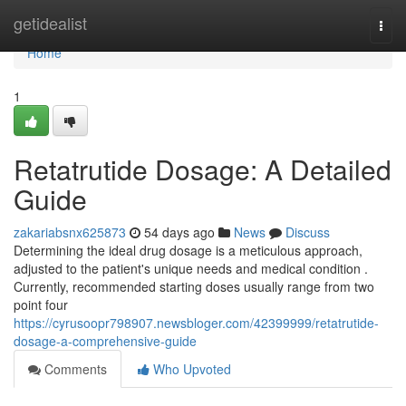
Home
getidealist
Togg
navi
Home
1
Retatrutide Dosage: A Detailed
Guide
zakariabsnx625873
54 days ago
News
Discuss
Determining the ideal drug dosage is a meticulous approach,
adjusted to the patient's unique needs and medical condition .
Currently, recommended starting doses usually range from two
point four
https://cyrusoopr798907.newsbloger.com/42399999/retatrutide-
dosage-a-comprehensive-guide
Comments
Who Upvoted