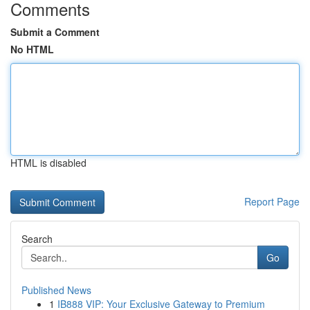
Comments
Submit a Comment
No HTML
HTML is disabled
Report Page
Search
Go
Published News
1
IB888 VIP: Your Exclusive Gateway to Premium