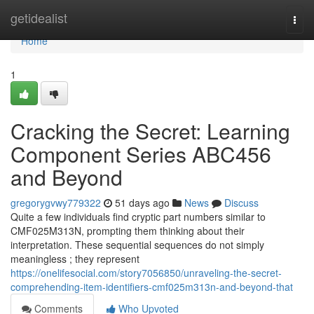
Home
getidealist
Togg
navi
Home
1
Cracking the Secret: Learning
Component Series ABC456
and Beyond
gregorygvwy779322
51 days ago
News
Discuss
Quite a few individuals find cryptic part numbers similar to
CMF025M313N, prompting them thinking about their
interpretation. These sequential sequences do not simply
meaningless ; they represent
https://onelifesocial.com/story7056850/unraveling-the-secret-
comprehending-item-identifiers-cmf025m313n-and-beyond-that
Comments
Who Upvoted