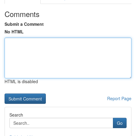
Comments
Submit a Comment
No HTML
HTML is disabled
Report Page
Search
Go