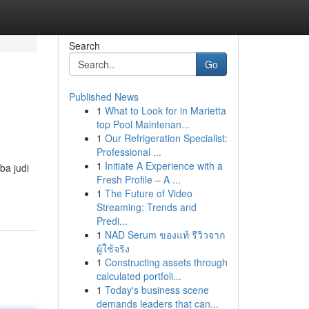
Search
Go
Published News
1
What to Look for in Marietta
top Pool Maintenan...
1
Our Refrigeration Specialist:
Professional ...
1
Initiate A Experience with a
ba judi
Fresh Profile – A ...
1
The Future of Video
Streaming: Trends and
Predi...
1
NAD Serum ของแท้ รีวิวจาก
ผู้ใช้จริง
1
Constructing assets through
calculated portfoli...
1
Today's business scene
demands leaders that can...