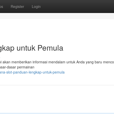
ps
Register
Login
ngkap untuk Pemula
s
l ini akan memberikan informasi mendalam untuk Anda yang baru menco
asar-dasar permainan
ana-slot-panduan-lengkap-untuk-pemula