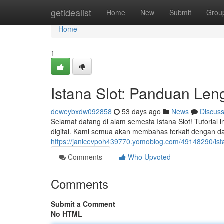
Home
getidealist
Home
New
Submit
Grou
Home
1
Istana Slot: Panduan Le
deweybxdw092858
53 days ago
News
Discus
Selamat datang di alam semesta Istana Slot! Tutoria
digital. Kami semua akan membahas terkait dengan d
https://janicevpoh439770.yomoblog.com/49148290/ist
Comments
Who Upvoted
Comments
Submit a Comment
No HTML