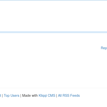
Rep
d
|
Top Users
| Made with
Kliqqi CMS
|
All RSS Feeds