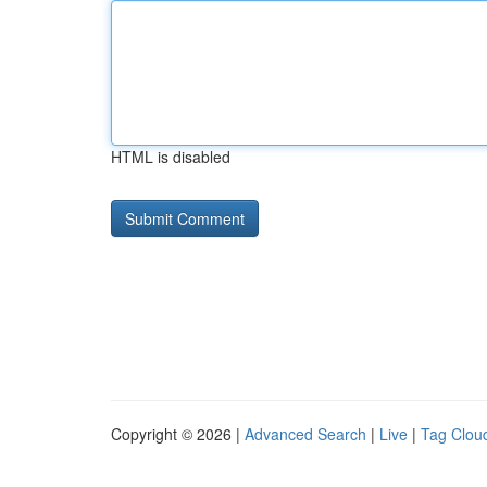
HTML is disabled
Copyright © 2026 |
Advanced Search
|
Live
|
Tag Clou