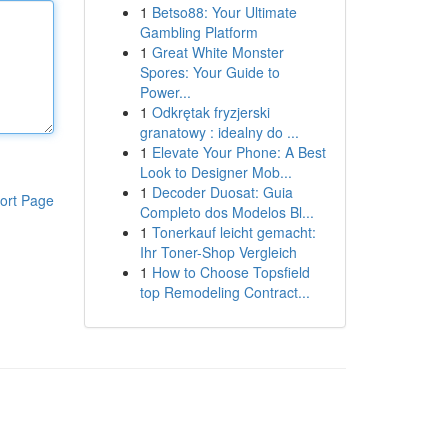
1
Betso88: Your Ultimate
Gambling Platform
1
Great White Monster
Spores: Your Guide to
Power...
1
Odkrętak fryzjerski
granatowy : idealny do ...
1
Elevate Your Phone: A Best
Look to Designer Mob...
1
Decoder Duosat: Guia
ort Page
Completo dos Modelos Bl...
1
Tonerkauf leicht gemacht:
Ihr Toner-Shop Vergleich
1
How to Choose Topsfield
top Remodeling Contract...