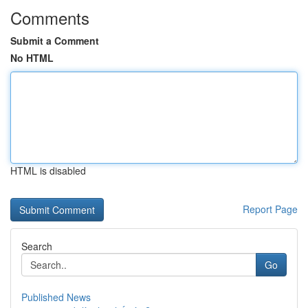
Comments
Submit a Comment
No HTML
HTML is disabled
Report Page
Search
Go
Published News