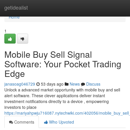
Home
getidealist
Home
1
Mobile Buy Sell Signal
Software: Your Pocket Trading
Edge
janasoag046729
53 days ago
News
Discuss
Unlock a advanced market opportunity with mobile buy and sell
alert software. These clever applications deliver instant
investment notifications directly to a device , empowering
investors to place
https://mariyahpwju716087.nytechwiki.com/402056/mobile_buy_sell
Comments
Who Upvoted