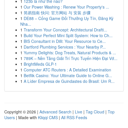
1
123b là như thế nào?
1
Our Power Washing : Renew Your Property's ...
1
简易指南 快问: 官方网站 与 安装 步骤
1
DE88 – Cổng Game Đổi Thưởng Uy Tín, Đăng Ký
Nha...
1
Transform Your Concept: Architectural Drafti...
1
Build Your Perfect Mini Split System: How to Ch...
1
BIS Consultant in Dilli: Your Resource to Ce...
1
Dartford Plumbing Services : Your Nearby P...
1
Yummy Delights: Dog Treats, Natural Products & ...
1
789K – Nền Tảng Giải Trí Trực Tuyến Hiện Đại Vớ...
1
BrightMeds GLP-1
1
Computer ATC Routers : A Detailed Examination
1
Betflik Casino: Your Ultimate Guide to Online G...
1
A Líder Empresa de Guindastes do Brasil: Um R...
Copyright © 2026 |
Advanced Search
|
Live
|
Tag Cloud
|
Top
Users
| Made with
Kliqqi CMS
|
All RSS Feeds