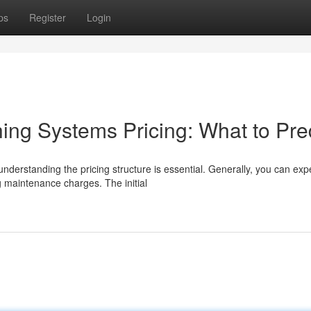
ps
Register
Login
ng Systems Pricing: What to Pre
derstanding the pricing structure is essential. Generally, you can exp
 maintenance charges. The initial