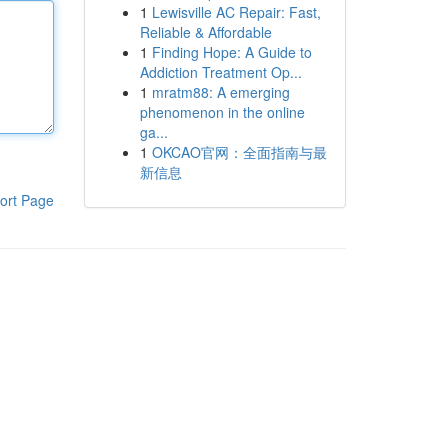
1
Lewisville AC Repair: Fast,
Reliable & Affordable
1
Finding Hope: A Guide to
Addiction Treatment Op...
1
mratm88: A emerging
phenomenon in the online
ga...
1
OKCAO官网：全面指南与最
新信息
ort Page