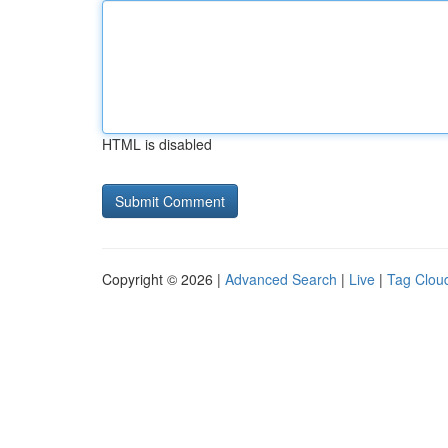
HTML is disabled
Copyright © 2026 |
Advanced Search
|
Live
|
Tag Clou