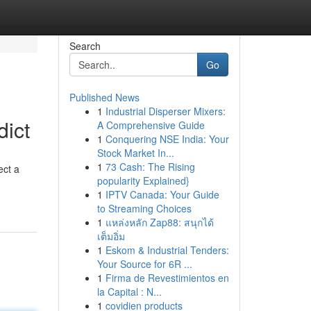
Search
Go
Published News
1
Industrial Disperser Mixers:
dict
A Comprehensive Guide
1
Conquering NSE India: Your
Stock Market In...
1
73 Cash: The Rising
ect a
popularity Explained}
1
IPTV Canada: Your Guide
to Streaming Choices
1
แหล่งหลัก Zap88: สนุกได้
เต็มอิ่ม
1
Eskom & Industrial Tenders:
Your Source for 6R ...
1
Firma de Revestimientos en
la Capital : N...
1
covidien products