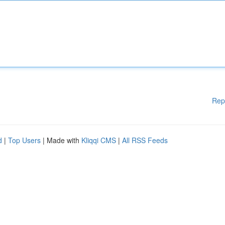
Rep
d
|
Top Users
| Made with
Kliqqi CMS
|
All RSS Feeds