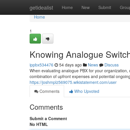
Home
getidealist
Home
New
Submit
Grou
Home
1
Knowing Analogue Switchi
ippbx534476
54 days ago
News
Discuss
When evaluating analogue PBX for your organization, un
combination of upfront expenses and potential ongoing
https://joshmplz569075.wikistatement.com/user
Comments
Who Upvoted
Comments
Submit a Comment
No HTML