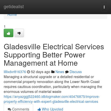
Home
getidealist
Togg
navi
Home
1
Gladesville Electrical Services
Supporting Better Power
Management at Home
lillixdvr816376
52 days ago
News
Discuss
Managing a structural upgrade or a detailed residential or
commercial property renovation along the Lower North Coast
requires cautious coordination, particularly when managing the
enormous volumes of material waste
https://anyazggj522460.idblogmaker.com/40476875/improve-
property-efficiency-with-expert-gladesville-electrical-services
Comments
Who Upvoted