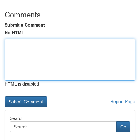
Comments
Submit a Comment
No HTML
HTML is disabled
Report Page
Search
Go