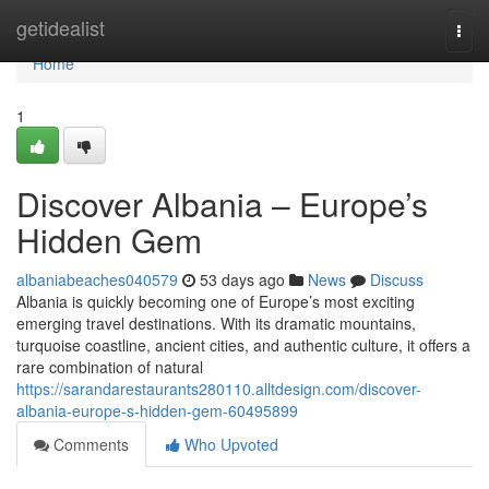
Home
getidealist
Togg
navi
Home
1
Discover Albania – Europe’s
Hidden Gem
albaniabeaches040579
53 days ago
News
Discuss
Albania is quickly becoming one of Europe’s most exciting
emerging travel destinations. With its dramatic mountains,
turquoise coastline, ancient cities, and authentic culture, it offers a
rare combination of natural
https://sarandarestaurants280110.alltdesign.com/discover-
albania-europe-s-hidden-gem-60495899
Comments
Who Upvoted