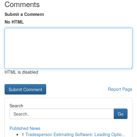
Comments
Submit a Comment
No HTML
HTML is disabled
Report Page
Search
Go
Published News
1
Tradesperson Estimating Software: Leading Optio...