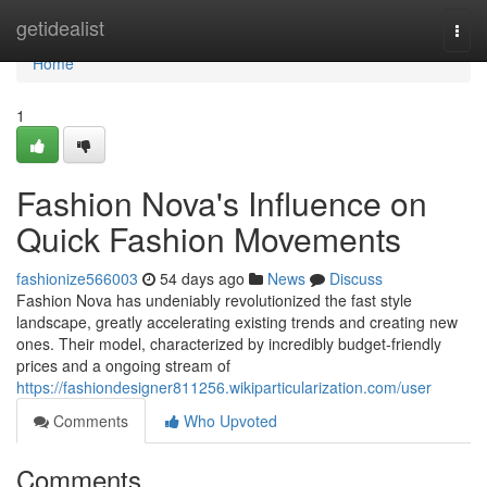
Home
getidealist
Togg
navi
Home
1
Fashion Nova's Influence on
Quick Fashion Movements
fashionize566003
54 days ago
News
Discuss
Fashion Nova has undeniably revolutionized the fast style
landscape, greatly accelerating existing trends and creating new
ones. Their model, characterized by incredibly budget-friendly
prices and a ongoing stream of
https://fashiondesigner811256.wikiparticularization.com/user
Comments
Who Upvoted
Comments