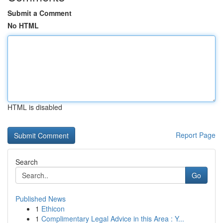
Submit a Comment
No HTML
HTML is disabled
Report Page
Search
Go
Published News
1
Ethicon
1
Complimentary Legal Advice in this Area : Y...