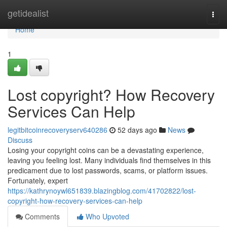
Home
getidealist
Togg
navi
Home
1
Lost copyright? How Recovery
Services Can Help
legitbitcoinrecoveryserv640286
52 days ago
News
Discuss
Losing your copyright coins can be a devastating experience,
leaving you feeling lost. Many individuals find themselves in this
predicament due to lost passwords, scams, or platform issues.
Fortunately, expert
https://kathrynoywl651839.blazingblog.com/41702822/lost-
copyright-how-recovery-services-can-help
Comments
Who Upvoted