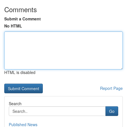
Comments
Submit a Comment
No HTML
HTML is disabled
Report Page
Search
Go
Published News