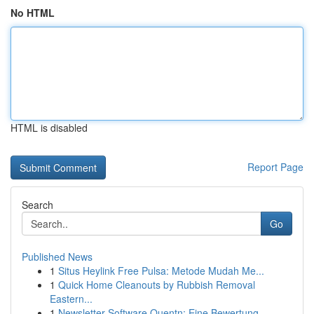
No HTML
HTML is disabled
Report Page
Search
Go
Published News
1
Situs Heylink Free Pulsa: Metode Mudah Me...
1
Quick Home Cleanouts by Rubbish Removal
Eastern...
1
Newsletter-Software Quentn: Eine Bewertung