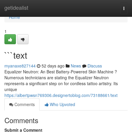
Home
getidealist
Togg
navi
Home
1
```text
myanaxe827144
52 days ago
News
Discuss
Equalizer Neutron: An Best Battery-Powered Skin Machine ?
Numerous technicians are stating the Equalizer Neutron
represents a significant step on for cordless tattoo artistry. Its
unique
https://albertpwsn769306.designertoblog.com/73188661/text
Comments
Who Upvoted
Comments
Submit a Comment