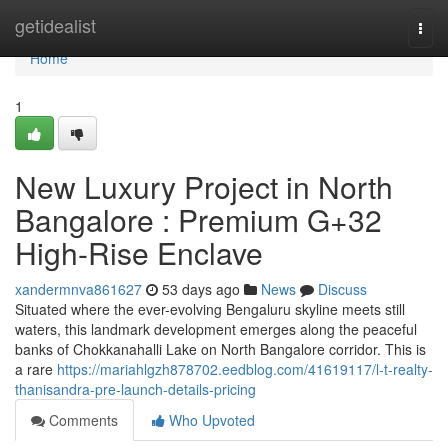
Home
getidealist
Togg
navi
Home
1
New Luxury Project in North
Bangalore : Premium G+32
High-Rise Enclave
xandermnva861627
53 days ago
News
Discuss
Situated where the ever-evolving Bengaluru skyline meets still
waters, this landmark development emerges along the peaceful
banks of Chokkanahalli Lake on North Bangalore corridor. This is
a rare
https://mariahlgzh878702.eedblog.com/41619117/l-t-realty-
thanisandra-pre-launch-details-pricing
Comments
Who Upvoted