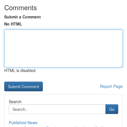
Comments
Submit a Comment
No HTML
HTML is disabled
Report Page
Search
Go
Published News