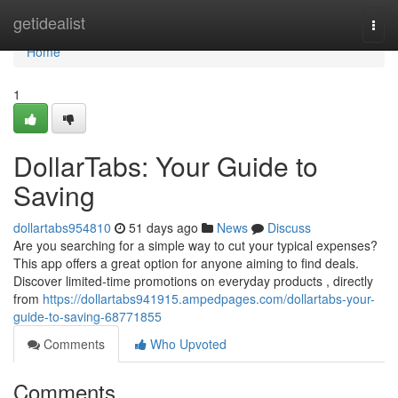
Home
getidealist
Togg
navi
Home
1
DollarTabs: Your Guide to
Saving
dollartabs954810
51 days ago
News
Discuss
Are you searching for a simple way to cut your typical expenses?
This app offers a great option for anyone aiming to find deals.
Discover limited-time promotions on everyday products , directly
from
https://dollartabs941915.ampedpages.com/dollartabs-your-
guide-to-saving-68771855
Comments
Who Upvoted
Comments