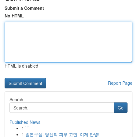
Submit a Comment
No HTML
HTML is disabled
Report Page
Search
Go
Published News
1
```
1
일본구심: 당신의 피부 고민, 이제 안녕!