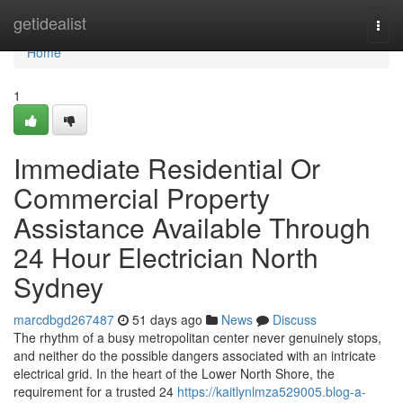
Home
getidealist
Togg
navi
Home
1
Immediate Residential Or
Commercial Property
Assistance Available Through
24 Hour Electrician North
Sydney
marcdbgd267487
51 days ago
News
Discuss
The rhythm of a busy metropolitan center never genuinely stops,
and neither do the possible dangers associated with an intricate
electrical grid. In the heart of the Lower North Shore, the
requirement for a trusted 24
https://kaitlynlmza529005.blog-a-