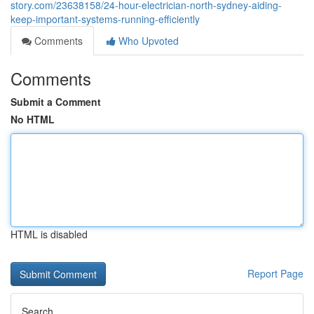
story.com/23638158/24-hour-electrician-north-sydney-aiding-
keep-important-systems-running-efficiently
Comments
Who Upvoted
Comments
Submit a Comment
No HTML
HTML is disabled
Report Page
Search