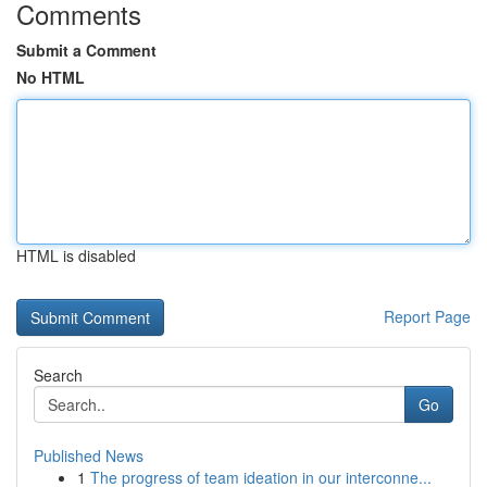
Comments
Submit a Comment
No HTML
HTML is disabled
Report Page
Search
Go
Published News
1
The progress of team ideation in our interconne...