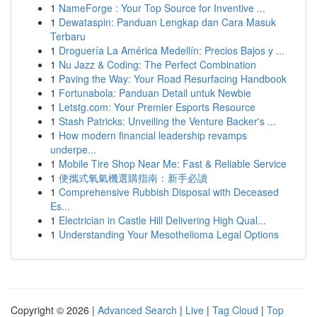
1
NameForge : Your Top Source for Inventive ...
1
Dewataspin: Panduan Lengkap dan Cara Masuk
Terbaru
1
Droguería La América Medellín: Precios Bajos y ...
1
Nu Jazz & Coding: The Perfect Combination
1
Paving the Way: Your Road Resurfacing Handbook
1
Fortunabola: Panduan Detail untuk Newbie
1
Letstg.com: Your Premier Esports Resource
1
Stash Patricks: Unveiling the Venture Backer's ...
1
How modern financial leadership revamps
underpe...
1
Mobile Tire Shop Near Me: Fast & Reliable Service
1
便攜式氧氣機選購指南：新手必讀
1
Comprehensive Rubbish Disposal with Deceased
Es...
1
Electrician in Castle Hill Delivering High Qual...
1
Understanding Your Mesothelioma Legal Options
Copyright © 2026 |
Advanced Search
|
Live
|
Tag Cloud
|
Top