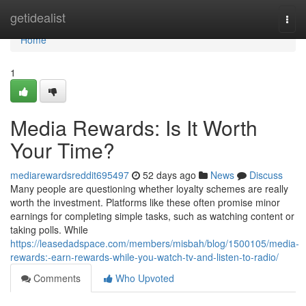
Home
getidealist
Togg
navi
Home
1
Media Rewards: Is It Worth
Your Time?
mediarewardsreddit695497
52 days ago
News
Discuss
Many people are questioning whether loyalty schemes are really
worth the investment. Platforms like these often promise minor
earnings for completing simple tasks, such as watching content or
taking polls. While
https://leasedadspace.com/members/misbah/blog/1500105/media-
rewards:-earn-rewards-while-you-watch-tv-and-listen-to-radio/
Comments
Who Upvoted