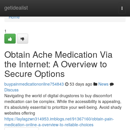
Home
getidealist
Togg
navi
Home
1
Obtain Ache Medication Via
the Internet: A Overview to
Secure Options
buypainmedicationonline754843
53 days ago
News
Discuss
Navigating the world of digital drugstores to buy discomfort
medication can be complex. While the accessibility is appealing,
it's absolutely essential to prioritize your well-being. Avoid shady
websites offering
https://laylagzwn314953.imblogs.net/91367160/obtain-pain-
medication-online-a-overview-to-reliable-choices