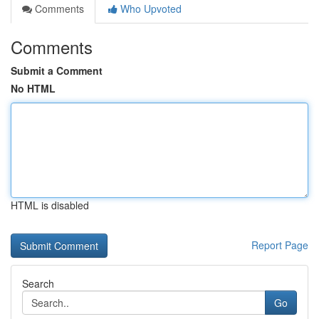
Comments
Who Upvoted
Comments
Submit a Comment
No HTML
HTML is disabled
Report Page
Search
Go