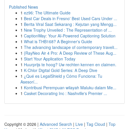
Published News
1
ez96: The Ultimate Guide
1
Best Car Deals in Fresno' Best Used Cars Under ...
1
Berita Viral Saat Sekarang : Kejutan yang Mengg...
1
New Trophy Unveiled : The Representation of ...
1
CaptionWay: Your AI-Powered Captioning Solution
1
What is THB168? A Beginner's Guide
1
The advancing landscape of contemporary traveli...
1
{RayNeo Air 4 Pro: A Deep Review of These Aug...
1
Start Your Application Today
1
Huurprijs te hoog? Uw rechten kennen en claimen.
1
K-Chlor Digital Gold Series: A Deep Dive
1
¿Qué es LegalShield y Cómo Funciona: Tu
Asesorí...
1
Kontribusi Perempuan wilayah Maluku dalam Me...
1
Casket Decorating Inc : Nashville's Premier ...
Copyright © 2026 |
Advanced Search
|
Live
|
Tag Cloud
|
Top