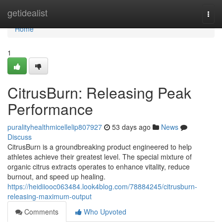
Home
getidealist
Togg
navi
Home
1
CitrusBurn: Releasing Peak
Performance
puralityhealthmicellelip807927
53 days ago
News
Discuss
CitrusBurn is a groundbreaking product engineered to help
athletes achieve their greatest level. The special mixture of
organic citrus extracts operates to enhance vitality, reduce
burnout, and speed up healing.
https://heidiiooc063484.look4blog.com/78884245/citrusburn-
releasing-maximum-output
Comments
Who Upvoted