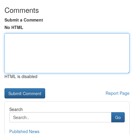
Comments
Submit a Comment
No HTML
HTML is disabled
Report Page
Search
Go
Published News