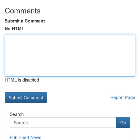
Comments
Submit a Comment
No HTML
HTML is disabled
Report Page
Search
Go
Published News