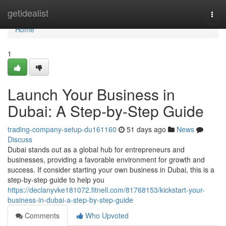
Home
getidealist
Togg
navi
Home
1
Launch Your Business in
Dubai: A Step-by-Step Guide
trading-company-setup-du161160
51 days ago
News
Discuss
Dubai stands out as a global hub for entrepreneurs and
businesses, providing a favorable environment for growth and
success. If consider starting your own business in Dubai, this is a
step-by-step guide to help you
https://declanyvke181072.fitnell.com/81768153/kickstart-your-
business-in-dubai-a-step-by-step-guide
Comments
Who Upvoted