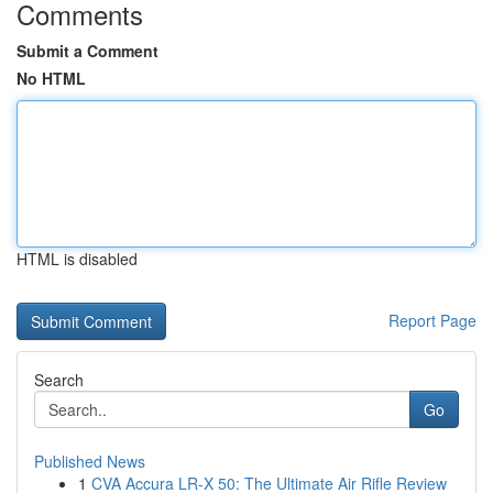
Comments
Submit a Comment
No HTML
HTML is disabled
Report Page
Search
Go
Published News
1
CVA Accura LR-X 50: The Ultimate Air Rifle Review