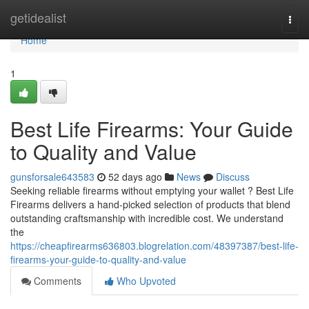
Home
getidealist
Togg
navi
Home
1
Best Life Firearms: Your Guide
to Quality and Value
gunsforsale643583
52 days ago
News
Discuss
Seeking reliable firearms without emptying your wallet ? Best Life
Firearms delivers a hand-picked selection of products that blend
outstanding craftsmanship with incredible cost. We understand
the
https://cheapfirearms636803.blogrelation.com/48397387/best-life-
firearms-your-guide-to-quality-and-value
Comments
Who Upvoted