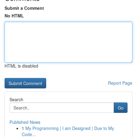
Submit a Comment
No HTML
HTML is disabled
Report Page
Search
Go
Published News
1
My Programming | I am Designed | Due to My
Code...