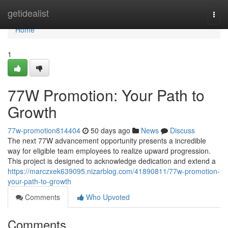
Home
getidealist
Togg
navi
Home
1
77W Promotion: Your Path to
Growth
77w-promotion814404
50 days ago
News
Discuss
The next 77W advancement opportunity presents a incredible
way for eligible team employees to realize upward progression.
This project is designed to acknowledge dedication and extend a
https://marczxek639095.nizarblog.com/41890811/77w-promotion-
your-path-to-growth
Comments
Who Upvoted
Comments