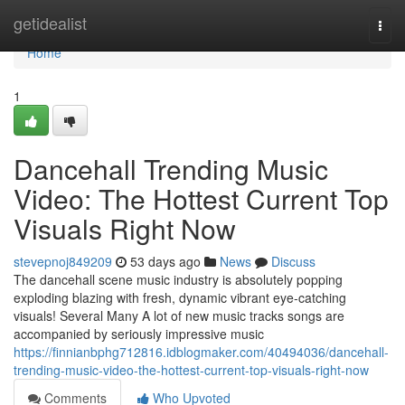
Home
getidealist
Togg
navi
Home
1
Dancehall Trending Music
Video: The Hottest Current Top
Visuals Right Now
stevepnoj849209
53 days ago
News
Discuss
The dancehall scene music industry is absolutely popping
exploding blazing with fresh, dynamic vibrant eye-catching
visuals! Several Many A lot of new music tracks songs are
accompanied by seriously impressive music
https://finnianbphg712816.idblogmaker.com/40494036/dancehall-
trending-music-video-the-hottest-current-top-visuals-right-now
Comments
Who Upvoted