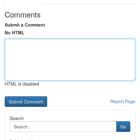
Comments
Submit a Comment
No HTML
HTML is disabled
Report Page
Search
Go