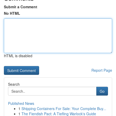
Submit a Comment
No HTML
HTML is disabled
Report Page
Search
Go
Published News
1
Shipping Containers For Sale: Your Complete Buy...
1
The Fiendish Pact: A Tiefling Warlock's Guide