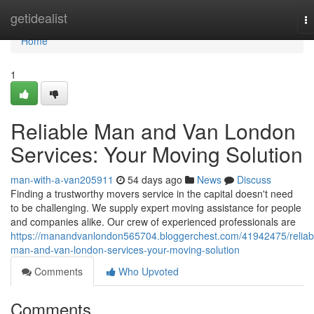
Home
getidealist
T
na
Home
1
Reliable Man and Van London
Services: Your Moving Solution
man-with-a-van205911
54 days ago
News
Discuss
Finding a trustworthy movers service in the capital doesn't need
to be challenging. We supply expert moving assistance for people
and companies alike. Our crew of experienced professionals are
https://manandvanlondon565704.bloggerchest.com/41942475/reliab
man-and-van-london-services-your-moving-solution
Comments
Who Upvoted
Comments