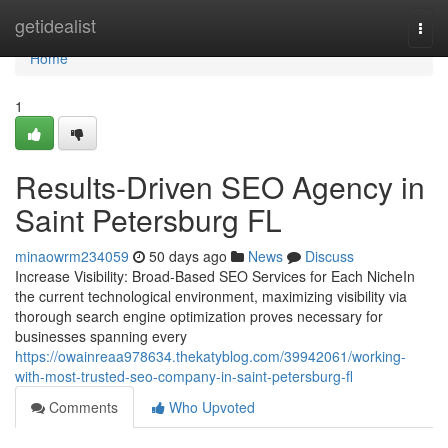
Home
getidealist
Togg
navi
Home
1
Results-Driven SEO Agency in
Saint Petersburg FL
minaowrm234059
50 days ago
News
Discuss
Increase Visibility: Broad-Based SEO Services for Each NicheIn
the current technological environment, maximizing visibility via
thorough search engine optimization proves necessary for
businesses spanning every
https://owainreaa978634.thekatyblog.com/39942061/working-
with-most-trusted-seo-company-in-saint-petersburg-fl
Comments
Who Upvoted