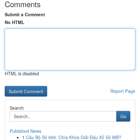
Comments
Submit a Comment
No HTML
HTML is disabled
Report Page
Search
Go
Published News
1
Cầu Bộ Số 666: Chìa Khóa Giải Đấu Xổ Số MB?