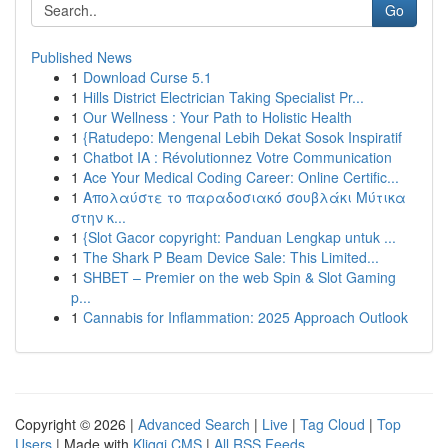
Go
Published News
1
Download Curse 5.1
1
Hills District Electrician Taking Specialist Pr...
1
Our Wellness : Your Path to Holistic Health
1
{Ratudepo: Mengenal Lebih Dekat Sosok Inspiratif
1
Chatbot IA : Révolutionnez Votre Communication
1
Ace Your Medical Coding Career: Online Certific...
1
Απολαύστε το παραδοσιακό σουβλάκι Μύτικα
στην κ...
1
{Slot Gacor copyright: Panduan Lengkap untuk ...
1
The Shark P Beam Device Sale: This Limited...
1
SHBET – Premier on the web Spin & Slot Gaming
p...
1
Cannabis for Inflammation: 2025 Approach Outlook
Copyright © 2026 |
Advanced Search
|
Live
|
Tag Cloud
|
Top
Users
| Made with
Kliqqi CMS
|
All RSS Feeds