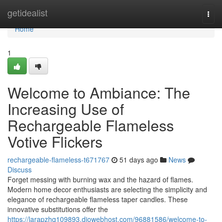
Home
getidealist
Togg
navi
Home
1
Welcome to Ambiance: The
Increasing Use of
Rechargeable Flameless
Votive Flickers
rechargeable-flameless-t671767
51 days ago
News
Discuss
Forget messing with burning wax and the hazard of flames.
Modern home decor enthusiasts are selecting the simplicity and
elegance of rechargeable flameless taper candles. These
innovative substitutions offer the
https://larapzhq109893.diowebhost.com/96881586/welcome-to-