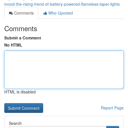
mood-the-rising-trend-of-battery-powered-flameless-taper-lights
Comments
Who Upvoted
Comments
Submit a Comment
No HTML
HTML is disabled
Report Page
Search