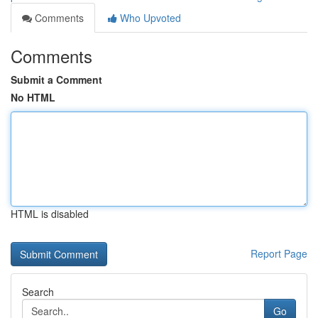
Comments
Who Upvoted
Comments
Submit a Comment
No HTML
HTML is disabled
Report Page
Search
Go