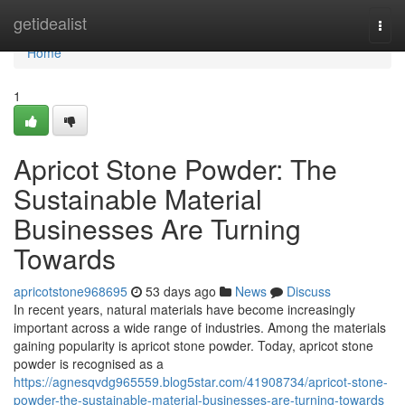
Home
getidealist
Togg
navi
Home
1
Apricot Stone Powder: The
Sustainable Material
Businesses Are Turning
Towards
apricotstone968695
53 days ago
News
Discuss
In recent years, natural materials have become increasingly
important across a wide range of industries. Among the materials
gaining popularity is apricot stone powder. Today, apricot stone
powder is recognised as a
https://agnesqvdg965559.blog5star.com/41908734/apricot-stone-
powder-the-sustainable-material-businesses-are-turning-towards