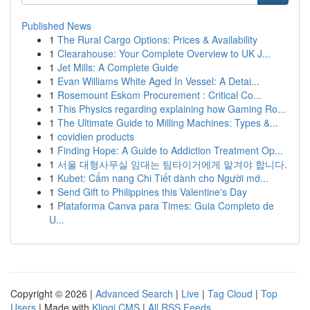
Published News
1
The Rural Cargo Options: Prices & Availability
1
Clearahouse: Your Complete Overview to UK J...
1
Jet Mills: A Complete Guide
1
Evan Williams White Aged In Vessel: A Detai...
1
Rosemount Eskom Procurement : Critical Co...
1
This Physics regarding explaining how Gaming Ro...
1
The Ultimate Guide to Milling Machines: Types &...
1
covidien products
1
Finding Hope: A Guide to Addiction Treatment Op...
1
서울 대형사무실 임대는 팀타이거에게 맡겨야 합니다.
1
Kubet: Cẩm nang Chi Tiết dành cho Người mớ...
1
Send Gift to Philippines this Valentine's Day
1
Plataforma Canva para Times: Guia Completo de
U...
Copyright © 2026 |
Advanced Search
|
Live
|
Tag Cloud
|
Top
Users
| Made with
Kliqqi CMS
|
All RSS Feeds