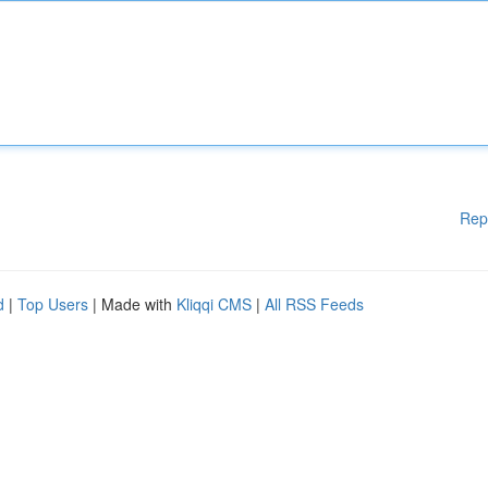
Rep
d
|
Top Users
| Made with
Kliqqi CMS
|
All RSS Feeds