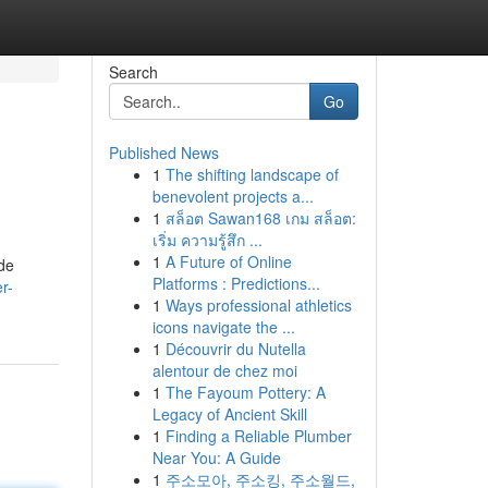
Search
Go
Published News
1
The shifting landscape of
benevolent projects a...
1
สล็อต Sawan168 เกม สล็อต:
เริ่ม ความรู้สึก ...
1
A Future of Online
ide
Platforms : Predictions...
r-
1
Ways professional athletics
icons navigate the ...
1
Découvrir du Nutella
alentour de chez moi
1
The Fayoum Pottery: A
Legacy of Ancient Skill
1
Finding a Reliable Plumber
Near You: A Guide
1
주소모아, 주소킹, 주소월드,