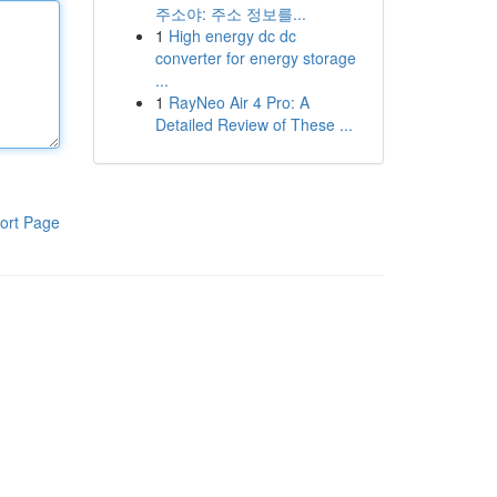
주소야: 주소 정보를...
1
High energy dc dc
converter for energy storage
...
1
RayNeo Air 4 Pro: A
Detailed Review of These ...
ort Page