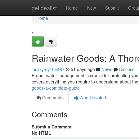
Home
getidealist
Home
New
Submit
Grou
Home
1
Rainwater Goods: A Tho
lucyxymy104487
51 days ago
News
Discuss
Proper water management is crucial for protecting you
covers everything you require to understand about th
goods-a-complete-guide
Comments
Who Upvoted
Comments
Submit a Comment
No HTML