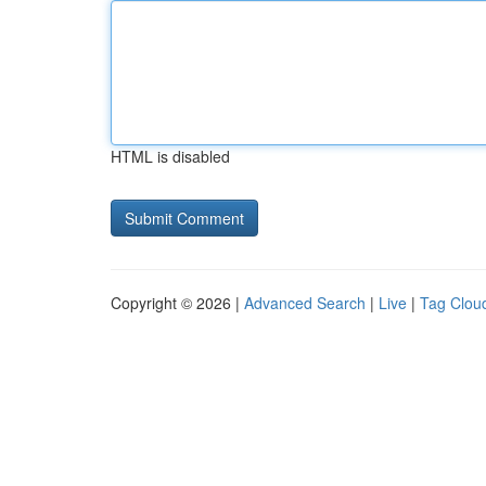
HTML is disabled
Copyright © 2026 |
Advanced Search
|
Live
|
Tag Clou