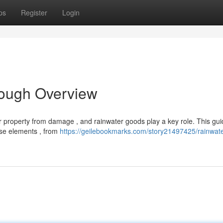
ps
Register
Login
rough Overview
r property from damage , and rainwater goods play a key role. This gu
ese elements , from
https://geilebookmarks.com/story21497425/rainwate