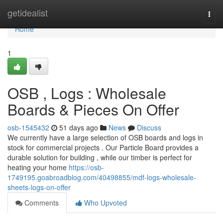
Home
getidealist
Togg
navi
Home
1
OSB , Logs : Wholesale
Boards & Pieces On Offer
osb-1545432
51 days ago
News
Discuss
We currently have a large selection of OSB boards and logs in
stock for commercial projects . Our Particle Board provides a
durable solution for building , while our timber is perfect for
heating your home
https://osb-
1749195.goabroadblog.com/40498855/mdf-logs-wholesale-
sheets-logs-on-offer
Comments
Who Upvoted