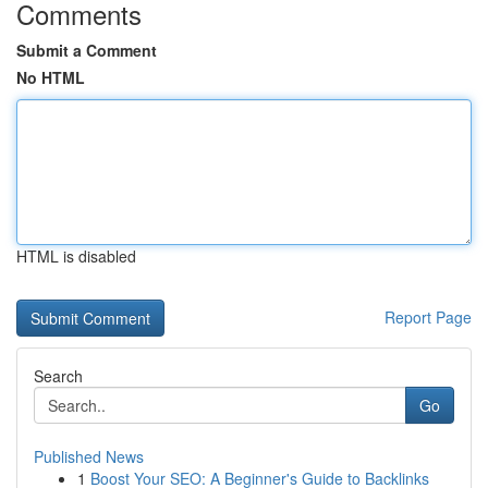
Comments
Submit a Comment
No HTML
HTML is disabled
Report Page
Search
Go
Published News
1
Boost Your SEO: A Beginner's Guide to Backlinks