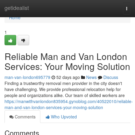
Home
getidealist
Togg
navi
Home
1
Reliable Man and Van London
Services: Your Moving Solution
man-van-london695779
52 days ago
News
Discuss
Finding a trustworthy removal men provider in the city doesn't
have challenging. We provide professional relocation help for
people and organizations alike. Our team of skilled workers are
https://manwithvanlondon835954.gynoblog.com/40522010/reliable-
man-and-van-london-services-your-moving-solution
Comments
Who Upvoted
Comments