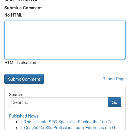
Submit a Comment
No HTML
HTML is disabled
Report Page
Search
Go
Published News
1
The Ultimate SEO Specialist: Finding the Top Ta...
1
Criação de Site Profissional para Empresas em G...