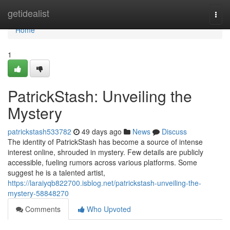
Home
getidealist
Togg
navi
Home
1
PatrickStash: Unveiling the
Mystery
patrickstash533782
49 days ago
News
Discuss
The identity of PatrickStash has become a source of intense
interest online, shrouded in mystery. Few details are publicly
accessible, fueling rumors across various platforms. Some
suggest he is a talented artist,
https://laraiyqb822700.isblog.net/patrickstash-unveiling-the-
mystery-58848270
Comments
Who Upvoted