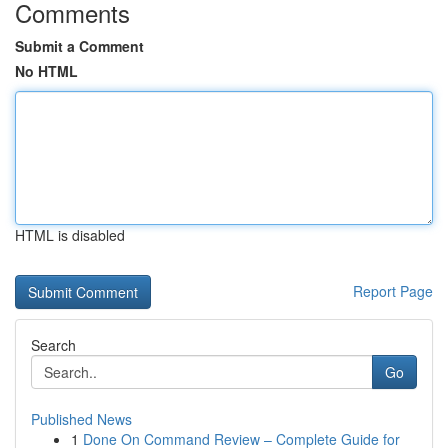
Comments
Submit a Comment
No HTML
HTML is disabled
Report Page
Search
Go
Published News
1
Done On Command Review – Complete Guide for