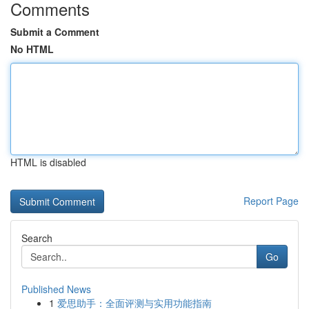
Comments
Submit a Comment
No HTML
HTML is disabled
Report Page
Search
Go
Published News
1
爱思助手：全面评测与实用功能指南