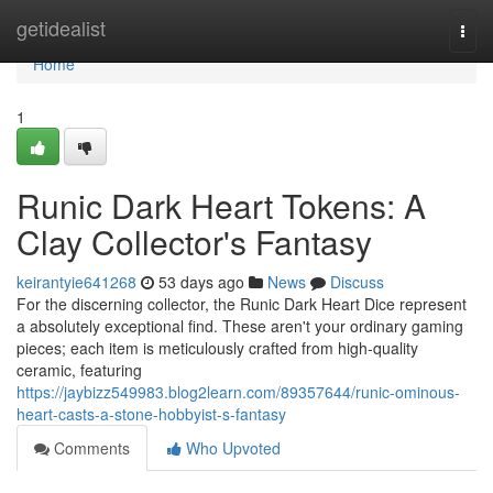
Home
getidealist
Togg
navi
Home
1
Runic Dark Heart Tokens: A
Clay Collector's Fantasy
keirantyie641268
53 days ago
News
Discuss
For the discerning collector, the Runic Dark Heart Dice represent
a absolutely exceptional find. These aren't your ordinary gaming
pieces; each item is meticulously crafted from high-quality
ceramic, featuring
https://jaybizz549983.blog2learn.com/89357644/runic-ominous-
heart-casts-a-stone-hobbyist-s-fantasy
Comments
Who Upvoted