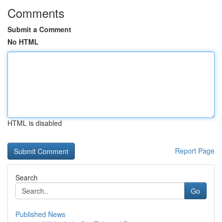
Comments
Submit a Comment
No HTML
HTML is disabled
Report Page
Search
Go
Published News