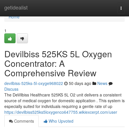
Home
getidealist
Togg
navi
Home
1
Devilbiss 525KS 5L Oxygen
Concentrator: A
Comprehensive Review
devilbiss-525ks-5l-oxyge968022
50 days ago
News
Discuss
The DeVilbiss Healthcare 525KS 5L O2 unit delivers a consistent
source of medical oxygen for domestic application . This system is
especially suited for individuals requiring a gentle rate of up
https://devilbiss525ks5loxygenco647755.wikiexcerpt.com/user
Comments
Who Upvoted