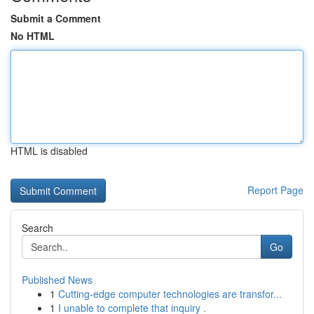
Submit a Comment
No HTML
HTML is disabled
Report Page
Search
Go
Published News
1
Cutting-edge computer technologies are transfor...
1
I unable to complete that inquiry .