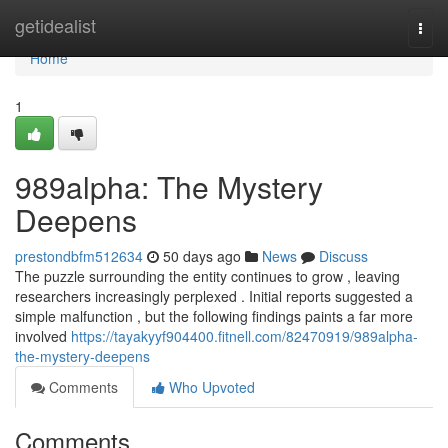
Home
getidealist
Togg
navi
Home
1
989alpha: The Mystery
Deepens
prestondbfm512634
50 days ago
News
Discuss
The puzzle surrounding the entity continues to grow , leaving
researchers increasingly perplexed . Initial reports suggested a
simple malfunction , but the following findings paints a far more
involved
https://tayakyyf904400.fitnell.com/82470919/989alpha-
the-mystery-deepens
Comments
Who Upvoted
Comments