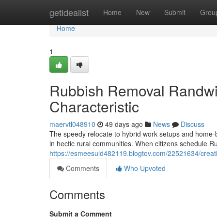
Home
getidealist
Home
New
Submit
Grou
Home
1
Rubbish Removal Randwic
Characteristic
maervtl048910
49 days ago
News
Discuss
The speedy relocate to hybrid work setups and home‑ba
in hectic rural communities. When citizens schedule 
https://esmeesuld482119.blogtov.com/22521634/creati
Comments
Who Upvoted
Comments
Submit a Comment