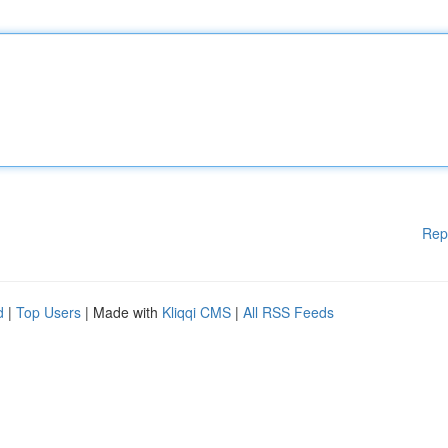
Rep
d
|
Top Users
| Made with
Kliqqi CMS
|
All RSS Feeds