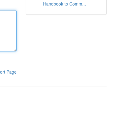
Handbook to Comm...
ort Page