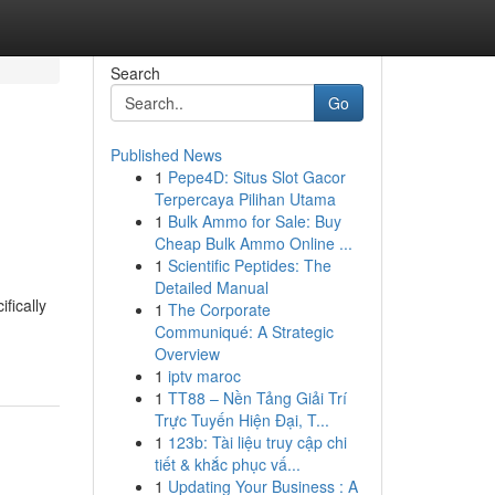
Search
Go
Published News
1
Pepe4D: Situs Slot Gacor
Terpercaya Pilihan Utama
1
Bulk Ammo for Sale: Buy
Cheap Bulk Ammo Online ...
1
Scientific Peptides: The
Detailed Manual
fically
1
The Corporate
Communiqué: A Strategic
Overview
1
iptv maroc
1
TT88 – Nền Tảng Giải Trí
Trực Tuyến Hiện Đại, T...
1
123b: Tài liệu truy cập chi
tiết & khắc phục vấ...
1
Updating Your Business : A