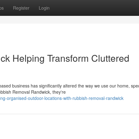
ps
Register
Login
k Helping Transform Cluttered
sed business has significantly altered the way we use our home, speci
Rubbish Removal Randwick, they're
ng-organised-outdoor-locations-with-rubbish-removal-randwick