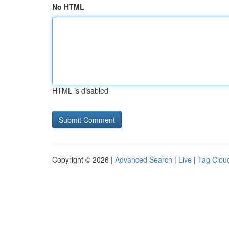
No HTML
HTML is disabled
Copyright © 2026 |
Advanced Search
|
Live
|
Tag Clou