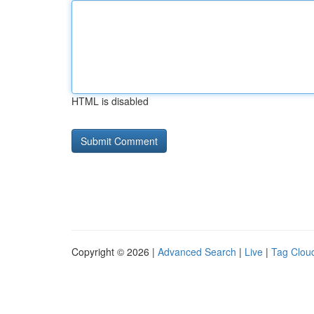
HTML is disabled
Copyright © 2026 |
Advanced Search
|
Live
|
Tag Clou