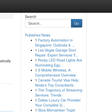
Search
Go
Published News
1
Factory Automation in
Singapore: Outlooks & ...
1
Las Vegas Garage Door
Repair: Expert Services Y...
1
Rocky LED Road Lights Are
tically
Illuminating Egy...
1
S Mobile Wireless: A
Comprehensive Overview
1
Canada Tourist Visa Help:
Noida's Top Consultants
1
The Trajectory of Streaming
Services: Trends
1
Dallas Luxury Car Provider:
Your Complete G...
1
Situs Memainkan Togel