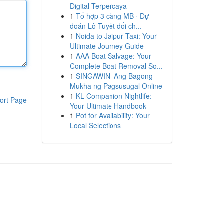
Digital Terpercaya
1
Tổ hợp 3 càng MB · Dự
đoán Lô Tuyệt đối ch...
1
Noida to Jaipur Taxi: Your
Ultimate Journey Guide
1
AAA Boat Salvage: Your
Complete Boat Removal So...
1
SINGAWIN: Ang Bagong
Mukha ng Pagsusugal Online
1
KL Companion Nightlife:
ort Page
Your Ultimate Handbook
1
Pot for Availability: Your
Local Selections