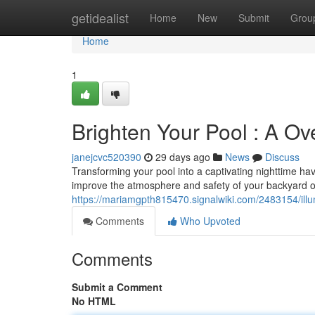
Home
getidealist
Home
New
Submit
Grou
Home
1
Brighten Your Pool : A Ov
janejcvc520390
29 days ago
News
Discuss
Transforming your pool into a captivating nighttime hav
improve the atmosphere and safety of your backyard o
https://mariamgpth815470.signalwiki.com/2483154/ill
Comments
Who Upvoted
Comments
Submit a Comment
No HTML