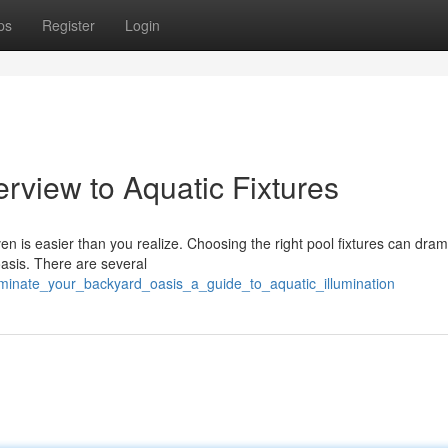
ps
Register
Login
erview to Aquatic Fixtures
en is easier than you realize. Choosing the right pool fixtures can drama
asis. There are several
uminate_your_backyard_oasis_a_guide_to_aquatic_illumination