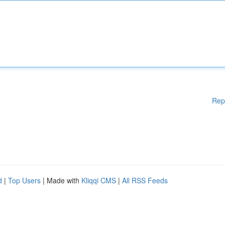
Rep
d
|
Top Users
| Made with
Kliqqi CMS
|
All RSS Feeds