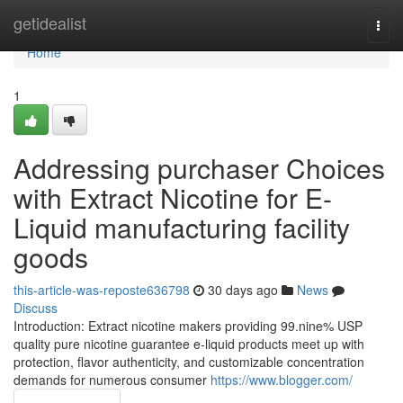
Home
getidealist
Togg
navi
Home
1
Addressing purchaser Choices
with Extract Nicotine for E-
Liquid manufacturing facility
goods
this-article-was-reposte636798
30 days ago
News
Discuss
Introduction: Extract nicotine makers providing 99.nine% USP
quality pure nicotine guarantee e-liquid products meet up with
protection, flavor authenticity, and customizable concentration
demands for numerous consumer
https://www.blogger.com/