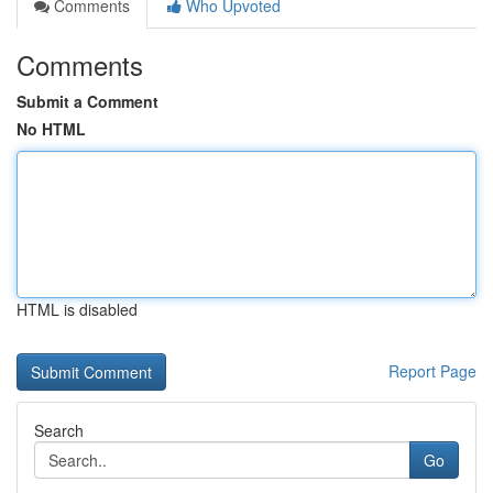
Comments
Who Upvoted
Comments
Submit a Comment
No HTML
HTML is disabled
Report Page
Search
Go