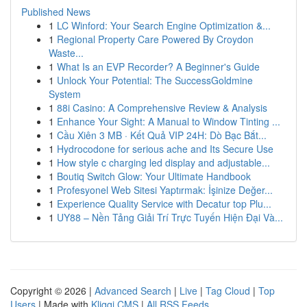
Published News
1
LC Winford: Your Search Engine Optimization &...
1
Regional Property Care Powered By Croydon
Waste...
1
What Is an EVP Recorder? A Beginner's Guide
1
Unlock Your Potential: The SuccessGoldmine
System
1
88i Casino: A Comprehensive Review & Analysis
1
Enhance Your Sight: A Manual to Window Tinting ...
1
Cầu Xiên 3 MB · Kết Quả VIP 24H: Dò Bạc Bắt...
1
Hydrocodone for serious ache and Its Secure Use
1
How style c charging led display and adjustable...
1
Boutiq Switch Glow: Your Ultimate Handbook
1
Profesyonel Web Sitesi Yaptırmak: İşinize Değer...
1
Experience Quality Service with Decatur top Plu...
1
UY88 – Nền Tảng Giải Trí Trực Tuyến Hiện Đại Và...
Copyright © 2026 |
Advanced Search
|
Live
|
Tag Cloud
|
Top
Users
| Made with
Kliqqi CMS
|
All RSS Feeds