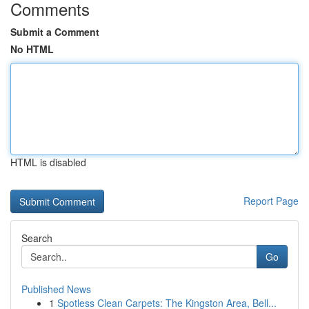
Comments
Submit a Comment
No HTML
HTML is disabled
Report Page
Search
Go
Published News
1
Spotless Clean Carpets: The Kingston Area, Bell...