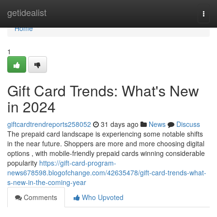
Home
getidealist
Togg
navi
Home
1
Gift Card Trends: What's New
in 2024
giftcardtrendreports258052
31 days ago
News
Discuss
The prepaid card landscape is experiencing some notable shifts
in the near future. Shoppers are more and more choosing digital
options , with mobile-friendly prepaid cards winning considerable
popularity
https://gift-card-program-
news678598.blogofchange.com/42635478/gift-card-trends-what-
s-new-in-the-coming-year
Comments
Who Upvoted