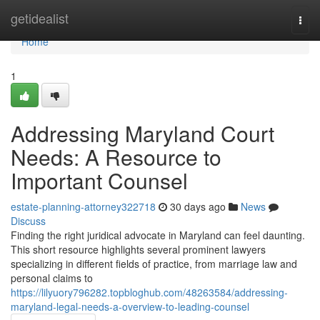
Home
getidealist
Togg
navi
Home
1
Addressing Maryland Court
Needs: A Resource to
Important Counsel
estate-planning-attorney322718
30 days ago
News
Discuss
Finding the right juridical advocate in Maryland can feel daunting.
This short resource highlights several prominent lawyers
specializing in different fields of practice, from marriage law and
personal claims to
https://lilyuory796282.topbloghub.com/48263584/addressing-
maryland-legal-needs-a-overview-to-leading-counsel