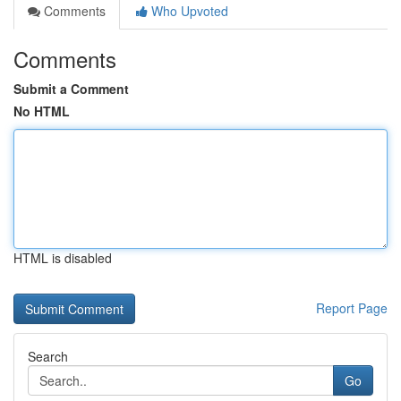
Comments
Who Upvoted
Comments
Submit a Comment
No HTML
HTML is disabled
Report Page
Search
Go