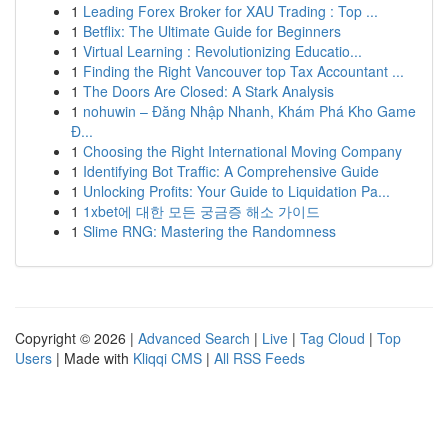
1
Leading Forex Broker for XAU Trading : Top ...
1
Betflix: The Ultimate Guide for Beginners
1
Virtual Learning : Revolutionizing Educatio...
1
Finding the Right Vancouver top Tax Accountant ...
1
The Doors Are Closed: A Stark Analysis
1
nohuwin – Đăng Nhập Nhanh, Khám Phá Kho Game
Đ...
1
Choosing the Right International Moving Company
1
Identifying Bot Traffic: A Comprehensive Guide
1
Unlocking Profits: Your Guide to Liquidation Pa...
1
1xbet에 대한 모든 궁금증 해소 가이드
1
Slime RNG: Mastering the Randomness
Copyright © 2026 |
Advanced Search
|
Live
|
Tag Cloud
|
Top
Users
| Made with
Kliqqi CMS
|
All RSS Feeds