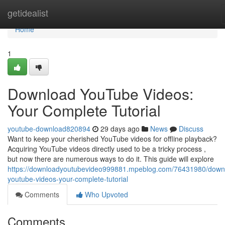
Home
getidealist
Home
1
Download YouTube Videos:
Your Complete Tutorial
youtube-download820894
29 days ago
News
Discuss
Want to keep your cherished YouTube videos for offline playback?
Acquiring YouTube videos directly used to be a tricky process ,
but now there are numerous ways to do it. This guide will explore
https://downloadyoutubevideo999881.mpeblog.com/76431980/down
youtube-videos-your-complete-tutorial
Comments
Who Upvoted
Comments