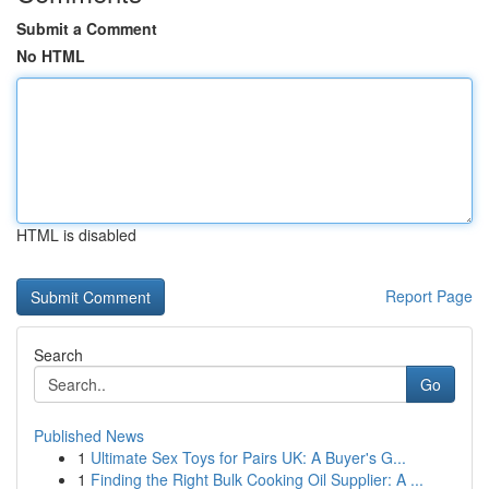
Submit a Comment
No HTML
HTML is disabled
Report Page
Search
Go
Published News
1
Ultimate Sex Toys for Pairs UK: A Buyer's G...
1
Finding the Right Bulk Cooking Oil Supplier: A ...