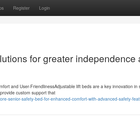
ps
Register
Login
olutions for greater independence 
fort and User-FriendlinessAdjustable lift beds are a key innovation in 
y provide custom support that
re-senior-safety-bed-for-enhanced-comfort-with-advanced-safety-fea