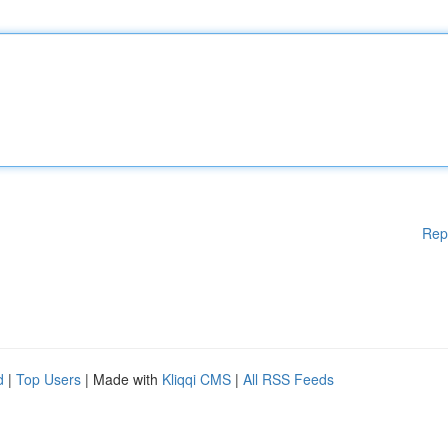
Rep
d
|
Top Users
| Made with
Kliqqi CMS
|
All RSS Feeds