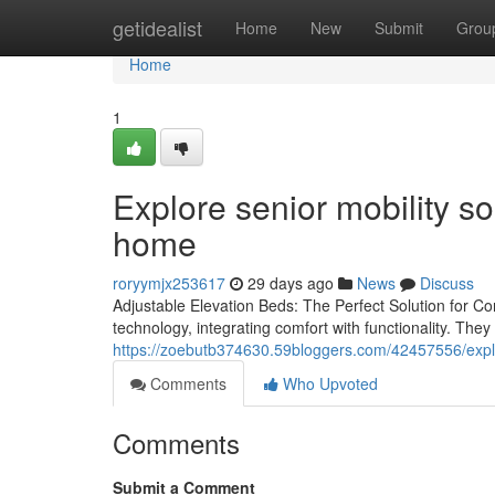
Home
getidealist
Home
New
Submit
Grou
Home
1
Explore senior mobility s
home
roryymjx253617
29 days ago
News
Discuss
Adjustable Elevation Beds: The Perfect Solution for Com
technology, integrating comfort with functionality. The
https://zoebutb374630.59bloggers.com/42457556/explo
Comments
Who Upvoted
Comments
Submit a Comment