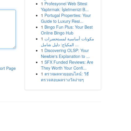
1
Profesyonel Web Sitesi
Yaptırmak: İşletmenizi B...
1
Portugal Properties: Your
Guide to Luxury Resi...
1
Bingo Fun Plus: Your Best
Online Bingo Hub
1
مكونات أساسية لمستحضرات
المكياج: دليل شامل ...
1
Discovering OLSP: Your
Newbie's Explanation to ...
1
SFX Funded Reviews: Are
They Worth Your Confi...
ort Page
1
ตรวจผลหวยออนไลน์: วิธี
ตรวจสอบผลรางวัลง่ายๆ