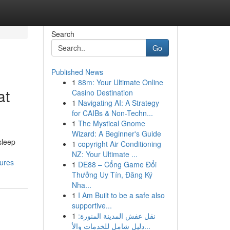
Search
Go
Published News
1
88m: Your Ultimate Online
at
Casino Destination
1
Navigating AI: A Strategy
for CAIBs & Non-Techn...
1
The Mystical Gnome
Wizard: A Beginner's Guide
sleep
1
copyright Air Conditioning
NZ: Your Ultimate ...
tures
1
DE88 – Cổng Game Đổi
Thưởng Uy Tín, Đăng Ký
Nha...
1
I Am Built to be a safe also
supportive...
1
نقل عفش المدينة المنورة:
دليل شامل للخدمات والأ...