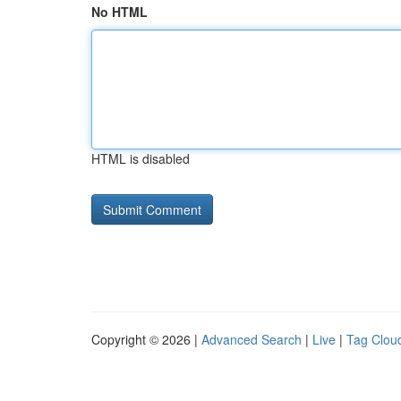
No HTML
HTML is disabled
Copyright © 2026 |
Advanced Search
|
Live
|
Tag Clou