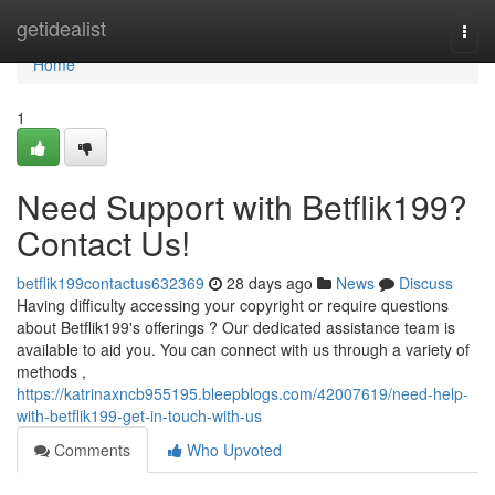
Home
getidealist
Togg
navi
Home
1
Need Support with Betflik199?
Contact Us!
betflik199contactus632369
28 days ago
News
Discuss
Having difficulty accessing your copyright or require questions
about Betflik199's offerings ? Our dedicated assistance team is
available to aid you. You can connect with us through a variety of
methods ,
https://katrinaxncb955195.bleepblogs.com/42007619/need-help-
with-betflik199-get-in-touch-with-us
Comments
Who Upvoted