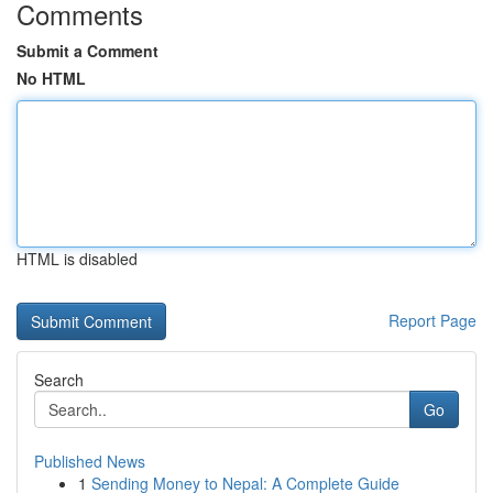
Comments
Submit a Comment
No HTML
HTML is disabled
Report Page
Search
Go
Published News
1
Sending Money to Nepal: A Complete Guide