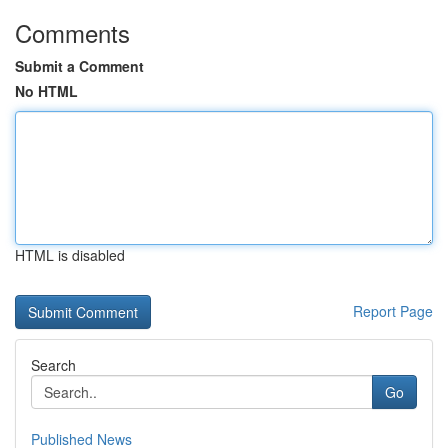
Comments
Submit a Comment
No HTML
HTML is disabled
Report Page
Search
Go
Published News