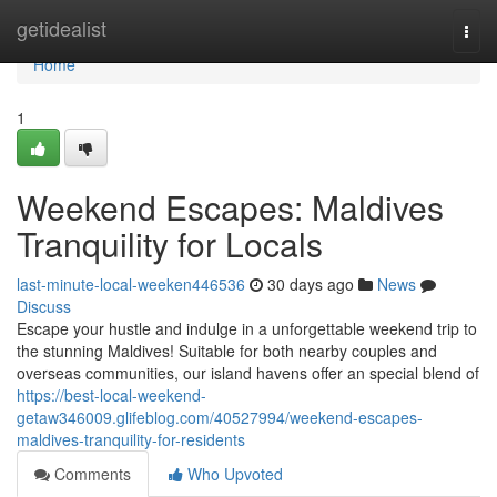
Home
getidealist
Togg
navi
Home
1
Weekend Escapes: Maldives
Tranquility for Locals
last-minute-local-weeken446536
30 days ago
News
Discuss
Escape your hustle and indulge in a unforgettable weekend trip to
the stunning Maldives! Suitable for both nearby couples and
overseas communities, our island havens offer an special blend of
https://best-local-weekend-
getaw346009.glifeblog.com/40527994/weekend-escapes-
maldives-tranquility-for-residents
Comments
Who Upvoted