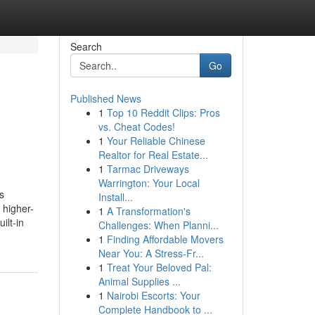
Search
Go
Published News
1
Top 10 Reddit Clips: Pros
vs. Cheat Codes!
1
Your Reliable Chinese
Realtor for Real Estate...
1
Tarmac Driveways
Warrington: Your Local
s
Install...
 higher-
1
A Transformation's
ilt-in
Challenges: When Planni...
1
Finding Affordable Movers
Near You: A Stress-Fr...
1
Treat Your Beloved Pal:
Animal Supplies ...
1
Nairobi Escorts: Your
Complete Handbook to ...