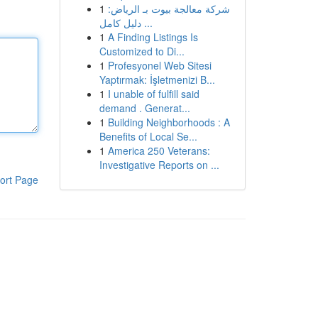
1
شركة معالجة بيوت بـ الرياض:
دليل كامل ...
1
A Finding Listings Is
Customized to Di...
1
Profesyonel Web Sitesi
Yaptırmak: İşletmenizi B...
1
I unable of fulfill said
demand . Generat...
1
Building Neighborhoods : A
Benefits of Local Se...
1
America 250 Veterans:
Investigative Reports on ...
ort Page