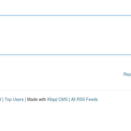
Rep
d
|
Top Users
| Made with
Kliqqi CMS
|
All RSS Feeds