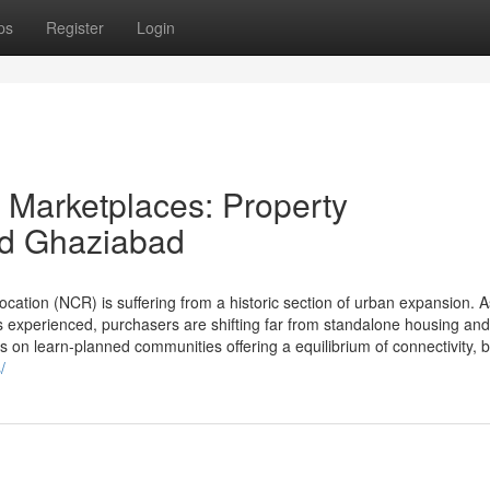
ps
Register
Login
y Marketplaces: Property
nd Ghaziabad
tion (NCR) is suffering from a historic section of urban expansion. A
experienced, purchasers are shifting far from standalone housing and
on learn-planned communities offering a equilibrium of connectivity, bu
/