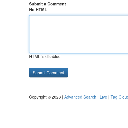
Submit a Comment
No HTML
HTML is disabled
Copyright © 2026 |
Advanced Search
|
Live
|
Tag Clou