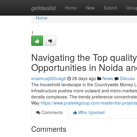
Home
getidealist
Home
New
Submit
Grou
Home
1
Navigating the Top qualit
Opportunities in Noida a
erasmusj282uag6
28 days ago
News
Discuss
The household landscape in the Countrywide Money Loca
infrastructure pushes more outward and micro-markets 
density complexes. The trendy preference concentrates 
Way
https://www.prateekgroup.com/residential-projects
Comments
Who Upvoted
Comments