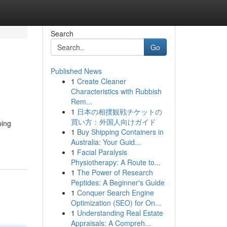
Search
Go
Published News
1
Create Cleaner
Characteristics with Rubbish
Rem...
1
日本の相撲観戦チケットの
買い方：外国人向けガイド
ping
1
Buy Shipping Containers in
Australia: Your Guid...
1
Facial Paralysis
Physiotherapy: A Route to...
1
The Power of Research
Peptides: A Beginner's Guide
1
Conquer Search Engine
Optimization (SEO) for On...
1
Understanding Real Estate
Appraisals: A Compreh...