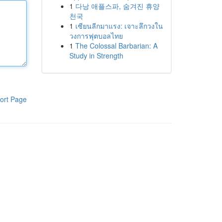
1
다낭 애플스파, 숨겨진 휴양
천국
1
เซียนลีกมาแรง: เจาะลึกวงใน
วงการฟุตบอลไทย
1
The Colossal Barbarian: A
Study in Strength
ort Page