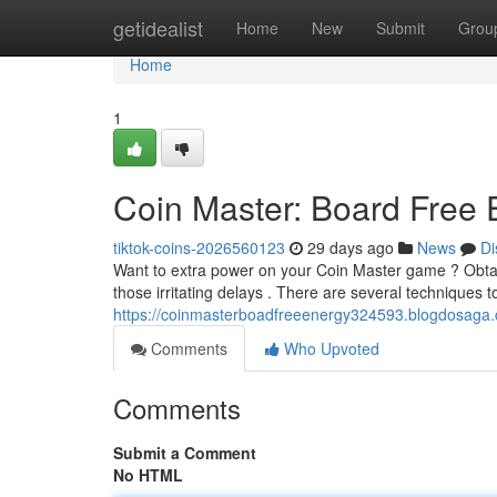
Home
getidealist
Home
New
Submit
Grou
Home
1
Coin Master: Board Free
tiktok-coins-2026560123
29 days ago
News
Di
Want to extra power on your Coin Master game ? Obtai
those irritating delays . There are several techniques t
https://coinmasterboadfreeenergy324593.blogdosaga.
Comments
Who Upvoted
Comments
Submit a Comment
No HTML