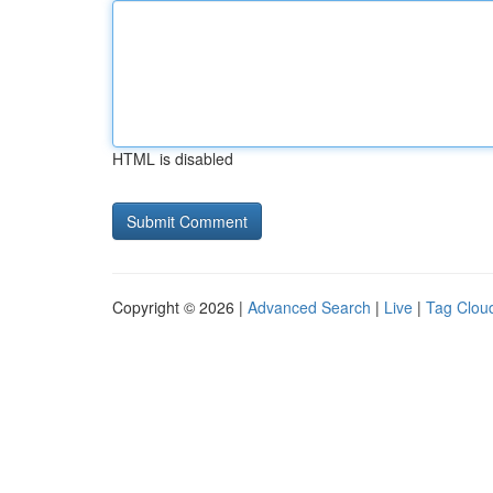
HTML is disabled
Copyright © 2026 |
Advanced Search
|
Live
|
Tag Clou