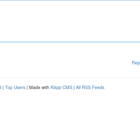
Rep
d
|
Top Users
| Made with
Kliqqi CMS
|
All RSS Feeds