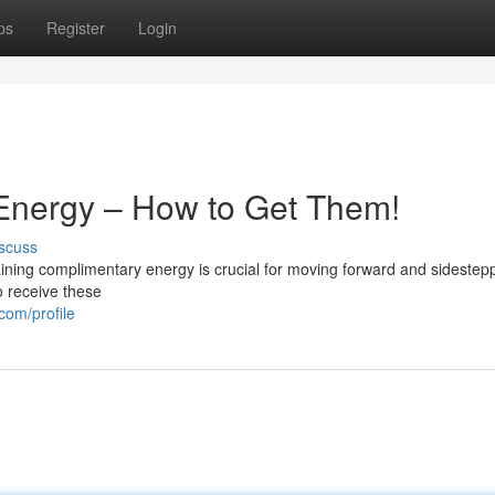
ps
Register
Login
 Energy – How to Get Them!
scuss
ning complimentary energy is crucial for moving forward and sidestep
o receive these
com/profile