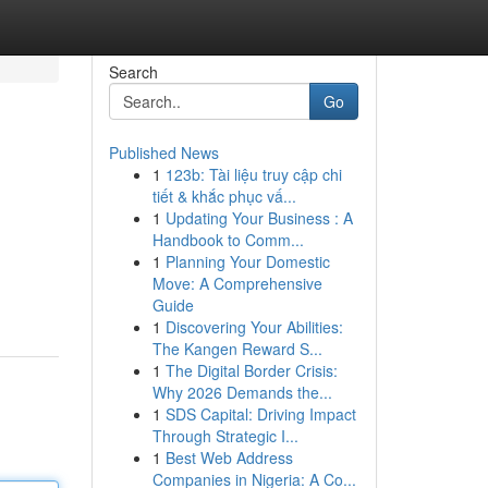
Search
Go
Published News
1
123b: Tài liệu truy cập chi
tiết & khắc phục vấ...
1
Updating Your Business : A
Handbook to Comm...
1
Planning Your Domestic
Move: A Comprehensive
Guide
1
Discovering Your Abilities:
The Kangen Reward S...
1
The Digital Border Crisis:
Why 2026 Demands the...
1
SDS Capital: Driving Impact
Through Strategic I...
1
Best Web Address
Companies in Nigeria: A Co...