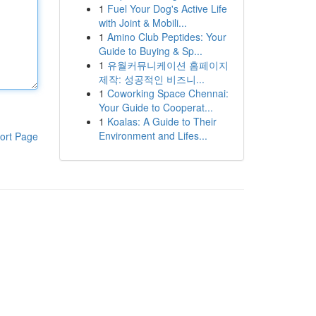
1
Fuel Your Dog's Active Life
with Joint & Mobili...
1
Amino Club Peptides: Your
Guide to Buying & Sp...
1
유월커뮤니케이션 홈페이지
제작: 성공적인 비즈니...
1
Coworking Space Chennai:
Your Guide to Cooperat...
1
Koalas: A Guide to Their
Environment and Lifes...
ort Page