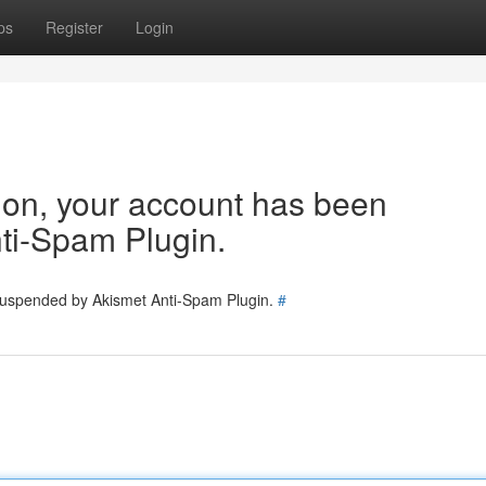
ps
Register
Login
tion, your account has been
ti-Spam Plugin.
 suspended by Akismet Anti-Spam Plugin.
#