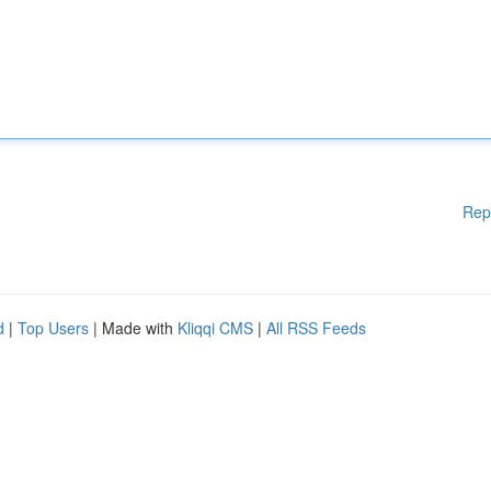
Rep
d
|
Top Users
| Made with
Kliqqi CMS
|
All RSS Feeds