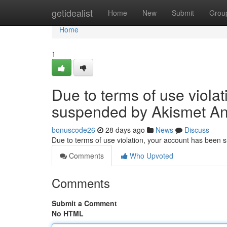
Home
getidealist
Home
New
Submit
Grou
Home
1
Due to terms of use viola
suspended by Akismet An
bonuscode26
28 days ago
News
Discuss
Due to terms of use violation, your account has been
Comments
Who Upvoted
Comments
Submit a Comment
No HTML