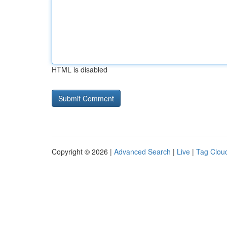
HTML is disabled
Copyright © 2026 |
Advanced Search
|
Live
|
Tag Clou