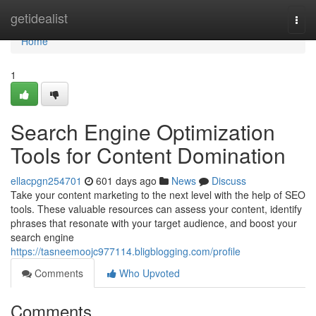
Home
getidealist
Togg
navi
Home
1
Search Engine Optimization
Tools for Content Domination
ellacpgn254701
601 days ago
News
Discuss
Take your content marketing to the next level with the help of SEO
tools. These valuable resources can assess your content, identify
phrases that resonate with your target audience, and boost your
search engine
https://tasneemoojc977114.bligblogging.com/profile
Comments
Who Upvoted
Comments