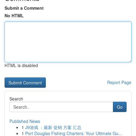
Submit a Comment
No HTML
HTML is disabled
Report Page
Search
Go
Published News
1
J9游戏 ：最新 促销 方案 汇总
1
Port Douglas Fishing Charters: Your Ultimate Gu...